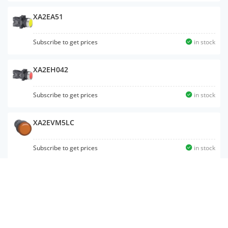
XA2EA51
Subscribe to get prices
in stock
XA2EH042
Subscribe to get prices
in stock
XA2EVM5LC
Subscribe to get prices
in stock
XA2EW34M2
Subscribe to get prices
in stock