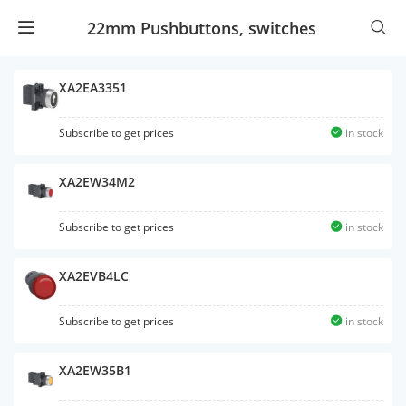
22mm Pushbuttons, switches
XA2EA3351
Subscribe to get prices
in stock
XA2EW34M2
Subscribe to get prices
in stock
XA2EVB4LC
Subscribe to get prices
in stock
XA2EW35B1