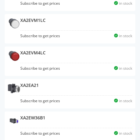
Subscribe to get prices
in stock
XA2EVM1LC
Subscribe to get prices
in stock
XA2EVM4LC
Subscribe to get prices
in stock
XA2EA21
Subscribe to get prices
in stock
XA2EW36B1
Subscribe to get prices
in stock