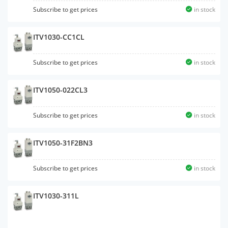
Subscribe to get prices
in stock
ITV1030-CC1CL
Subscribe to get prices
in stock
ITV1050-022CL3
Subscribe to get prices
in stock
ITV1050-31F2BN3
Subscribe to get prices
in stock
ITV1030-311L