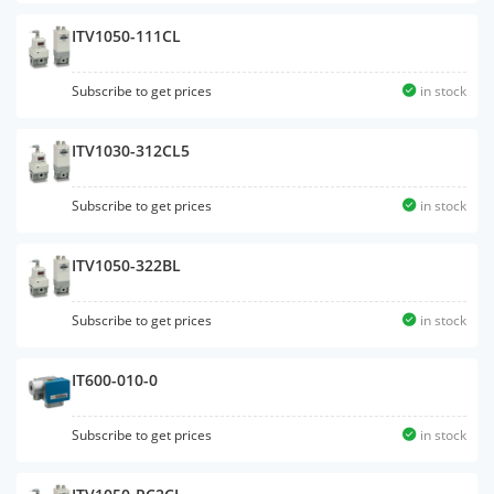
ITV1050-111CL
Subscribe to get prices
in stock
ITV1030-312CL5
Subscribe to get prices
in stock
ITV1050-322BL
Subscribe to get prices
in stock
IT600-010-0
Subscribe to get prices
in stock