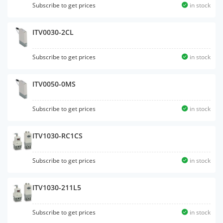
Subscribe to get prices
in stock
ITV0030-2CL
Subscribe to get prices
in stock
ITV0050-0MS
Subscribe to get prices
in stock
ITV1030-RC1CS
Subscribe to get prices
in stock
ITV1030-211L5
Subscribe to get prices
in stock