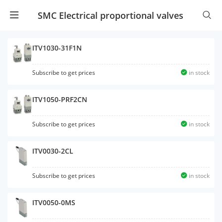
SMC Electrical proportional valves
ITV1030-31F1N
Subscribe to get prices
in stock
ITV1050-PRF2CN
Subscribe to get prices
in stock
ITV0030-2CL
Subscribe to get prices
in stock
ITV0050-0MS