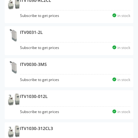
ITV1050-RC2CL
Subscribe to get prices
in stock
ITV0031-2L
Subscribe to get prices
in stock
ITV0030-3MS
Subscribe to get prices
in stock
ITV1030-012L
Subscribe to get prices
in stock
ITV1030-312CL3