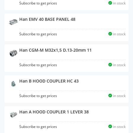
Subscribe to get prices
in stock
Han EMV 40 BASE PANEL 48
Subscribe to get prices
in stock
Han CGM-M M32x1,5 D.13-20mm 11
Subscribe to get prices
in stock
Han B HOOD COUPLER HC 43
Subscribe to get prices
in stock
Han A HOOD COUPLER 1 LEVER 38
Subscribe to get prices
in stock