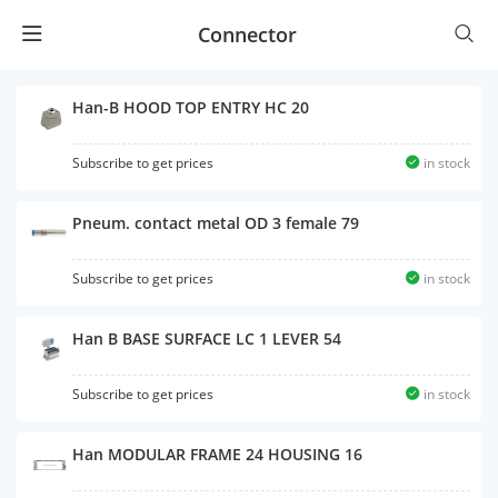
Connector
Han-B HOOD TOP ENTRY HC 20
Subscribe to get prices
in stock
Pneum. contact metal OD 3 female 79
Subscribe to get prices
in stock
Han B BASE SURFACE LC 1 LEVER 54
Subscribe to get prices
in stock
Han MODULAR FRAME 24 HOUSING 16