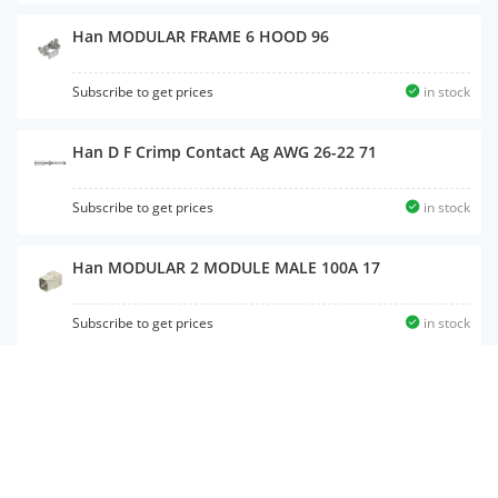
Han MODULAR FRAME 6 HOOD 96
Subscribe to get prices
in stock
Han D F Crimp Contact Ag AWG 26-22 71
Subscribe to get prices
in stock
Han MODULAR 2 MODULE MALE 100A 17
Subscribe to get prices
in stock
Han B Hood Side Entry HC 2 Pegs M25 41
Subscribe to get prices
in stock