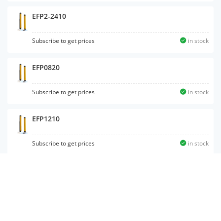
EFP2-2410
Subscribe to get prices
in stock
EFP0820
Subscribe to get prices
in stock
EFP1210
Subscribe to get prices
in stock
EFP0840
Subscribe to get prices
in stock