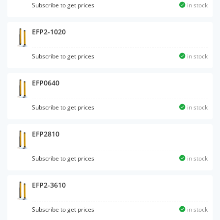
Subscribe to get prices
in stock
EFP2-1020
Subscribe to get prices
in stock
EFP0640
Subscribe to get prices
in stock
EFP2810
Subscribe to get prices
in stock
EFP2-3610
Subscribe to get prices
in stock