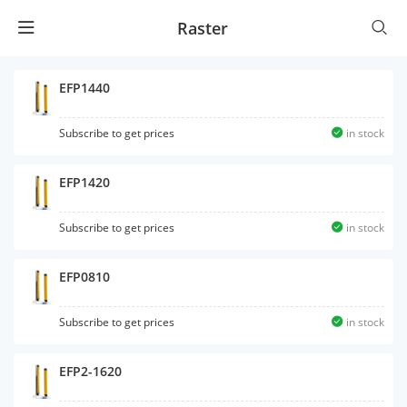
Raster
EFP1440
Subscribe to get prices
in stock
EFP1420
Subscribe to get prices
in stock
EFP0810
Subscribe to get prices
in stock
EFP2-1620