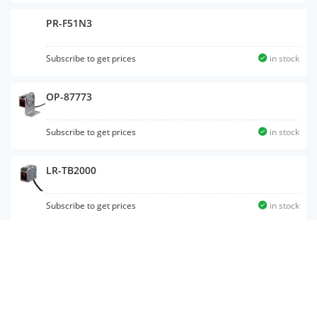
PR-F51N3
Subscribe to get prices
in stock
OP-87773
Subscribe to get prices
in stock
LR-TB2000
Subscribe to get prices
in stock
PZ-G51EP
Subscribe to get prices
in stock