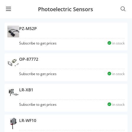
Photoelectric Sensors
PZ-M52P
Subscribe to get prices
in stock
OP-87772
Subscribe to get prices
in stock
LR-XB1
Subscribe to get prices
in stock
LR-WF10