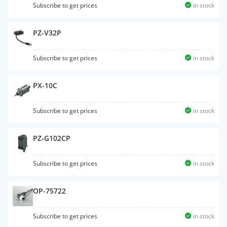
Subscribe to get prices
in stock
PZ-V32P
Subscribe to get prices
in stock
PX-10C
Subscribe to get prices
in stock
PZ-G102CP
Subscribe to get prices
in stock
OP-75722
Subscribe to get prices
in stock