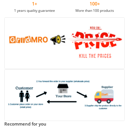
1+
100+
1 years quality guarantee
More than 100 products
Recommend for you