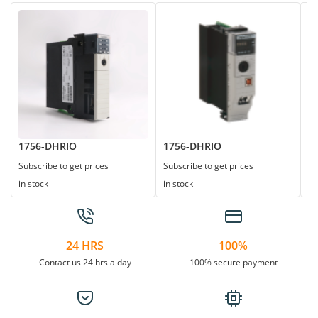
1756-DHRIO
1756-DHRIO
1
Subscribe to get prices
Subscribe to get prices
Su
in stock
in stock
in
24 HRS
100%
Contact us 24 hrs a day
100% secure payment