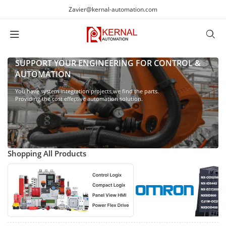
Zavier@kernal-automation.com
SUPPORT YOUR ENGINEERING FOR CONTROL &
AUTOMATION
You have system integration projects,we find the parts.
Providing the cost effective automation solution.
Shopping All Products