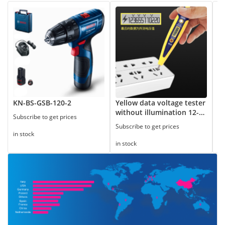
KN-BS-GSB-120-2
Yellow data voltage tester
8
without illumination 12-
Subscribe to get prices
Su
250V
Subscribe to get prices
in stock
in
in stock