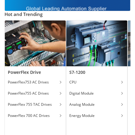
Hot and Trending
PowerFlex Drive
S7-1200
T
PowerFlex753 AC Drives
CPU
Ga
PowerFlex755 AC Drives
Digital Module
Ha
PowerFlex 755 TAC Drives
Analog Module
In
PowerFlex 700 AC Drives
Energy Module
To