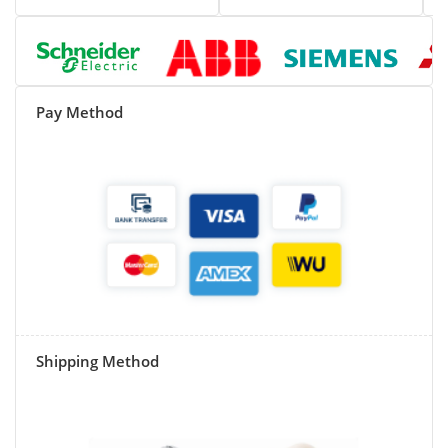
Pay Method
Shipping Method