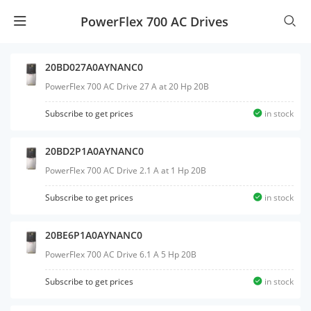
PowerFlex 700 AC Drives
20BD027A0AYNANC0
PowerFlex 700 AC Drive 27 A at 20 Hp 20B
Subscribe to get prices
in stock
20BD2P1A0AYNANC0
PowerFlex 700 AC Drive 2.1 A at 1 Hp 20B
Subscribe to get prices
in stock
20BE6P1A0AYNANC0
PowerFlex 700 AC Drive 6.1 A 5 Hp 20B
Subscribe to get prices
in stock