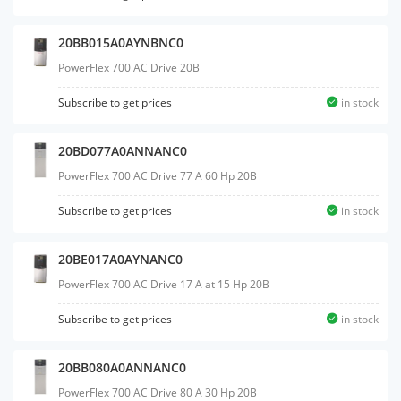
20BB015A0AYNBNC0
PowerFlex 700 AC Drive 20B
Subscribe to get prices
in stock
20BD077A0ANNANC0
PowerFlex 700 AC Drive 77 A 60 Hp 20B
Subscribe to get prices
in stock
20BE017A0AYNANC0
PowerFlex 700 AC Drive 17 A at 15 Hp 20B
Subscribe to get prices
in stock
20BB080A0ANNANC0
PowerFlex 700 AC Drive 80 A 30 Hp 20B