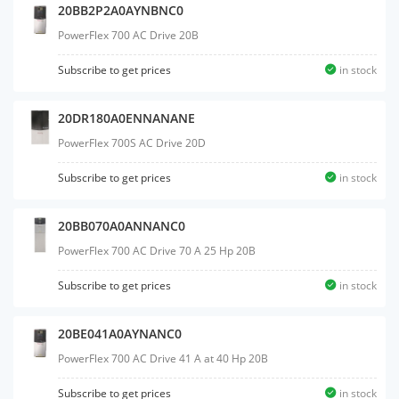
20BB2P2A0AYNBNC0
PowerFlex 700 AC Drive 20B
Subscribe to get prices
in stock
20DR180A0ENNANANE
PowerFlex 700S AC Drive 20D
Subscribe to get prices
in stock
20BB070A0ANNANC0
PowerFlex 700 AC Drive 70 A 25 Hp 20B
Subscribe to get prices
in stock
20BE041A0AYNANC0
PowerFlex 700 AC Drive 41 A at 40 Hp 20B
Subscribe to get prices
in stock